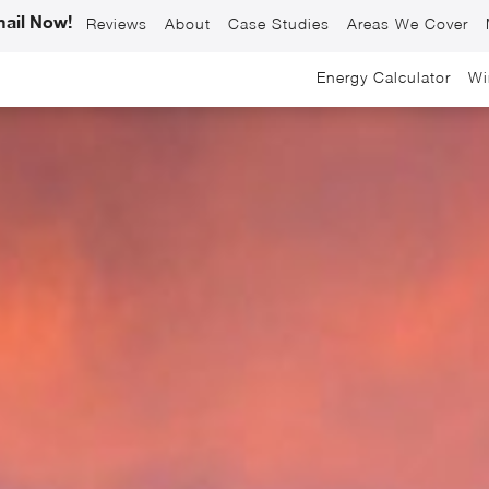
ail Now!
Reviews
About
Case Studies
Areas We Cover
Energy Calculator
Wi