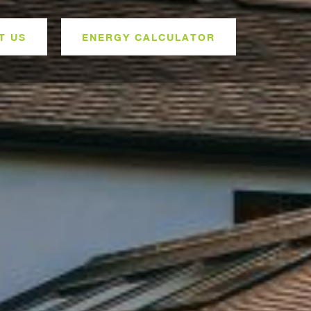
T US
ENERGY CALCULATOR