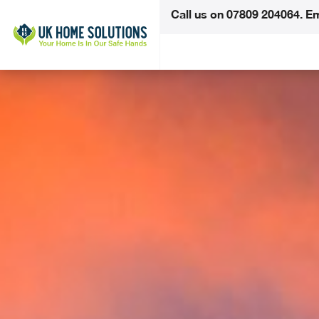
Call us on
07809 204064
.
Em