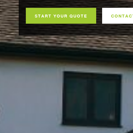
START YOUR QUOTE
CONTAC