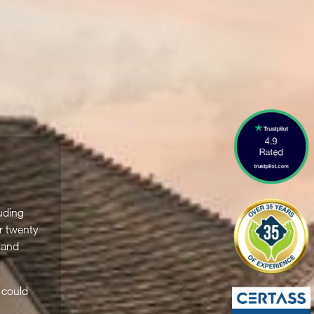
uding
r twenty
 and
 could