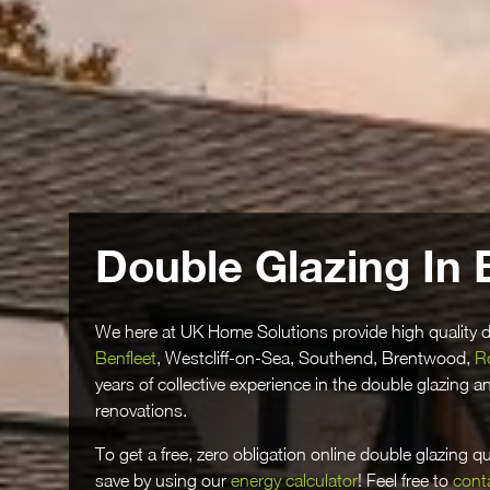
Double Glazing In 
We here at UK Home Solutions provide high quality d
Benfleet
, Westcliff-on-Sea, Southend, Brentwood,
R
years of collective experience in the double glazing 
renovations.
To get a free, zero obligation online double glazing 
save by using our
energy calculator
! Feel free to
cont