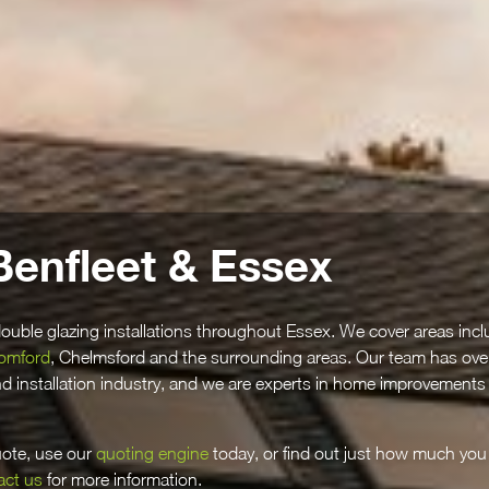
Benfleet & Essex
ouble glazing installations throughout Essex. We cover areas incl
omford
, Chelmsford and the surrounding areas. Our team has ove
and installation industry, and we are experts in home improvements
quote, use our
quoting engine
today, or find out just how much you
act us
for more information.