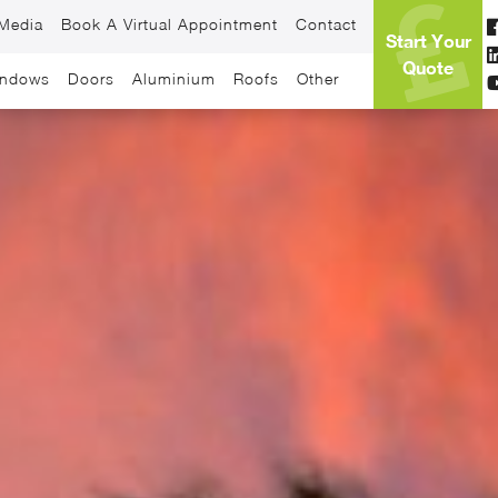
Media
Book A Virtual Appointment
Contact
Start Your
Quote
ndows
Doors
Aluminium
Roofs
Other