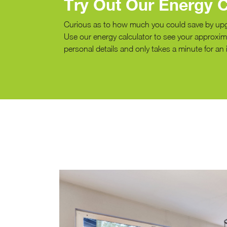
Try Out Our Energy C
Curious as to how much you could save by up
Use our energy calculator to see your approxima
personal details and only takes a minute for an 