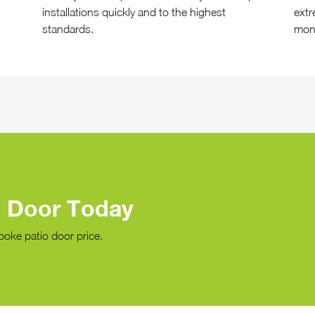
installations quickly and to the highest
extr
standards.
mon
o Door Today
poke patio door price.