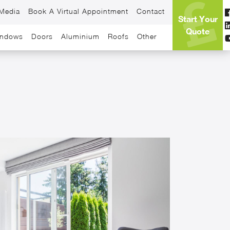
Media
Book A Virtual Appointment
Contact
Start Your
Quote
ndows
Doors
Aluminium
Roofs
Other