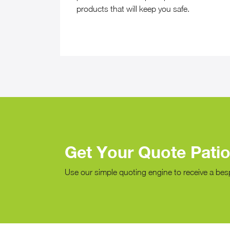
products that will keep you safe.
Get Your Quote Pati
Use our simple quoting engine to receive a bes