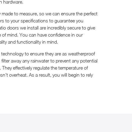
sh hardware.
ly made to measure, so we can ensure the perfect
oors to your specifications to guarantee you
tio doors we install are incredibly secure to give
of mind. You can have confidence in our
lity and functionality in mind.
e technology to ensure they are as weatherproof
filter away any rainwater to prevent any potential
hey effectively regulate the temperature of
n’t overheat. As a result, you will begin to rely