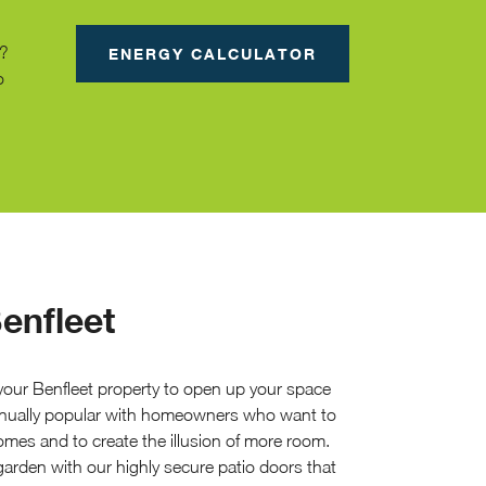
g?
ENERGY CALCULATOR
o
enfleet
 your Benfleet property to open up your space
ntinually popular with homeowners who want to
mes and to create the illusion of more room.
arden with our highly secure patio doors that