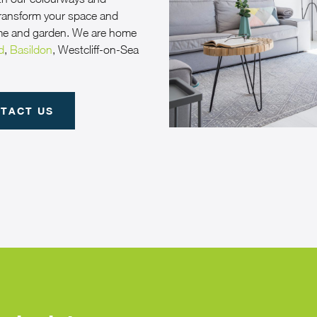
 transform your space and
me and garden. We are home
d
,
Basildon
, Westcliff-on-Sea
TACT US