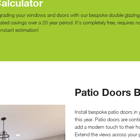
alculator
grading your windows and doors with our bespoke double glazin
ted savings over a 20 year period. It's completely free, requires n
instant estimation!
Patio Doors B
Install bespoke patio doors in
this year. Patio doors are co
add a modern touch to their ho
Extend the views across your g