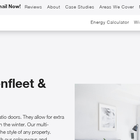
ail Now!
Reviews
About
Case Studies
Areas We Cover
Energy Calculator
Wi
nfleet &
io doors. They allow for extra
n the winter. Our multi-
he style of any property.
ith our colourways and