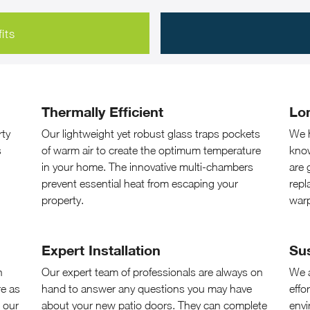
its
Thermally Efficient
Lo
rty
Our lightweight yet robust glass traps pockets
We h
s
of warm air to create the optimum temperature
know
in your home. The innovative multi-chambers
are 
prevent essential heat from escaping your
repl
property.
war
Expert Installation
Su
n
Our expert team of professionals are always on
We a
re as
hand to answer any questions you may have
effo
 our
about your new patio doors. They can complete
envi