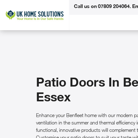
Call us on
07809 204064
.
Em
Patio Doors In Be
Essex
Enhance your Benfleet home with our modern pat
ventilation in the summer and thermal efficiency i
functional, innovative products will complement t
Customise your patio doors to suit your taste w