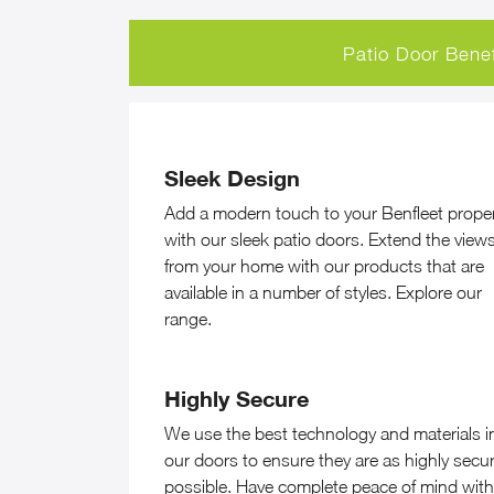
Patio Door Benef
Sleek Design
Add a modern touch to your Benfleet prope
with our sleek patio doors. Extend the view
from your home with our products that are
available in a number of styles. Explore our
range.
Highly Secure
We use the best technology and materials i
our doors to ensure they are as highly secu
possible. Have complete peace of mind with