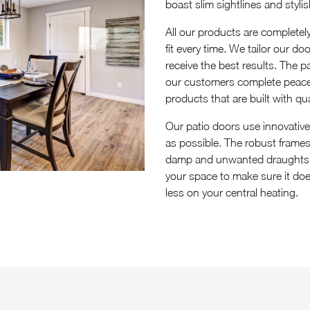
boast slim sightlines and styli
All our products are complete
fit every time. We tailor our d
receive the best results. The pa
our customers complete peace 
products that are built with qua
Our patio doors use innovativ
as possible. The robust frames 
damp and unwanted draughts. T
your space to make sure it does
less on your central heating.