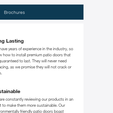
Brochures
ng Lasting
ave years of experience in the industry, so
 how to install premium patio doors that
guaranteed to last. They will never need
acing, as we promise they will not crack or
p.
stainable
re constantly reviewing our products in an
rt to make them more sustainable. Our
ronmentally friendly patio doors boast