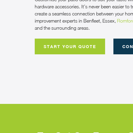
hardware accessories. It’s never been easier to
create a seamless connection between your ho
improvement experts in Benfleet, Essex,
Romfor
and the surrounding areas.
START YOUR QUOTE
CON