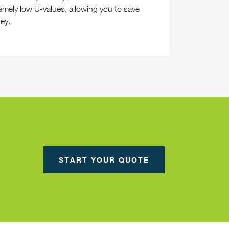
emely low U-values, allowing you to save
ey.
START YOUR QUOTE