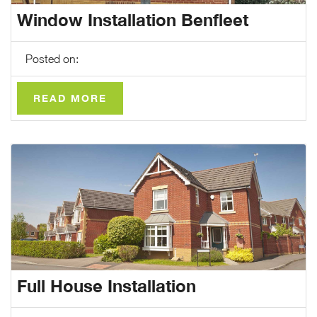
Window Installation Benfleet
Posted on:
READ MORE
Full House Installation