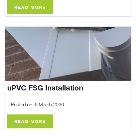
READ MORE
uPVC FSG Installation
Posted on: 8 March 2020
READ MORE