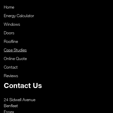
Home
Energy Calculator
Windows
Doors
Roofline
Case Studies
Online Quote
Contact
Reviews
Contact Us
24 Sidwell Avenue
Benfleet
Essex