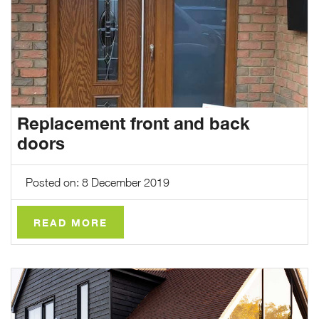
Replacement front and back
doors
Posted on: 8 December 2019
READ MORE