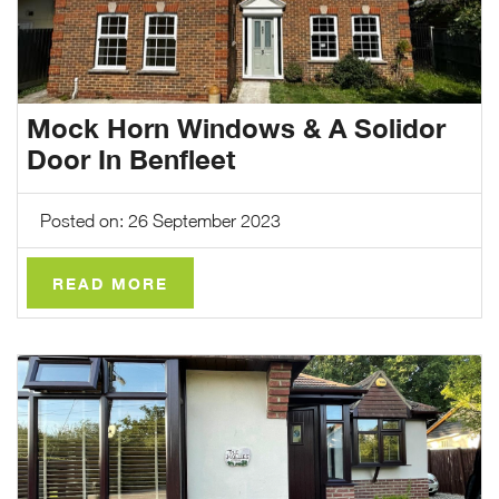
Mock Horn Windows & A Solidor
Door In Benfleet
Posted on: 26 September 2023
READ MORE