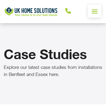
ENERGY CALCULATOR
WINDOWS
Case Studies
DOORS
Explore our latest case studies from installations
ALUMINIUM
in Benfleet and Essex here.
ROOFS
OTHER