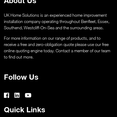
About Us
UK Home Solutions is an experienced home improvement
installation company operating throughout Benfleet, Essex,
Southend,
Westcliff-On-Sea
and the surrounding areas.
For more information on our range of products, and to
receive a free and zero-obligation quote please use our free
online quoting engine today. Contact a member of our team
to find out more.
Follow Us
Quick Links