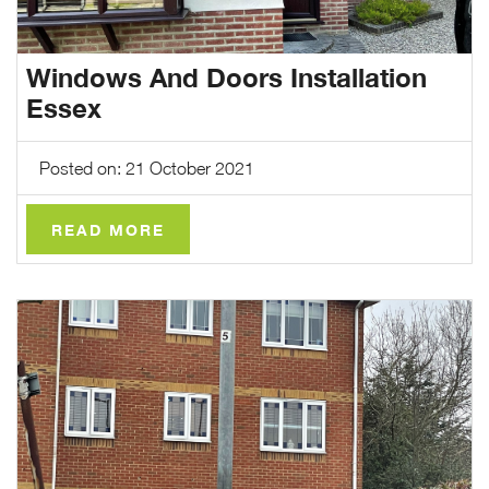
Windows And Doors Installation
Essex
Posted on: 21 October 2021
READ MORE