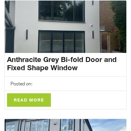
Anthracite Grey Bi-fold Door and
Fixed Shape Window
Posted on:
READ MORE