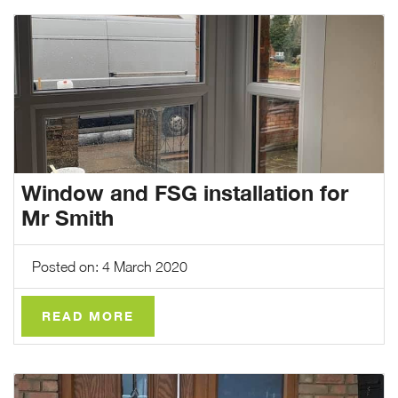
Window and FSG installation for
Mr Smith
Posted on: 4 March 2020
READ MORE