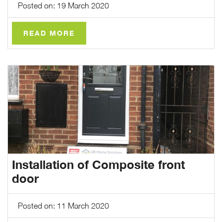
Posted on: 19 March 2020
READ MORE
Installation of Composite front
door
Posted on: 11 March 2020