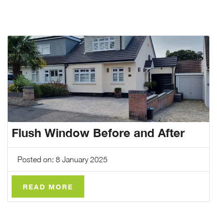
CASE STUDIES
ABOUT
MEDIA
NEWS
VIRTUAL APPOINTMENT BOOKING PAGE
Flush Window Before and After
CONTACT
Posted on: 8 January 2025
ONLINE QUOTE
READ MORE