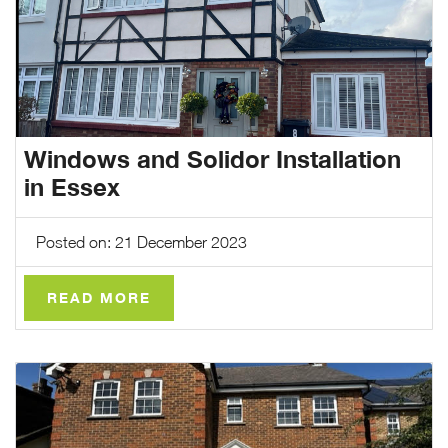
Windows and Solidor Installation
in Essex
Posted on: 21 December 2023
READ MORE