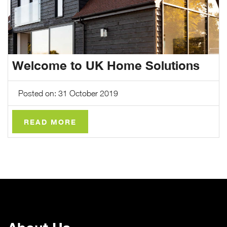
Welcome to UK Home Solutions
Posted on: 31 October 2019
READ MORE