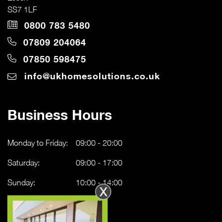
SS7 1LF
0800 783 5480
07809 204064
07850 598475
info@ukhomesolutions.co.uk
Business Hours
Monday to Friday:
09:00 - 20:00
Saturday:
09:00 - 17:00
Sunday:
10:00 - 14:00
X