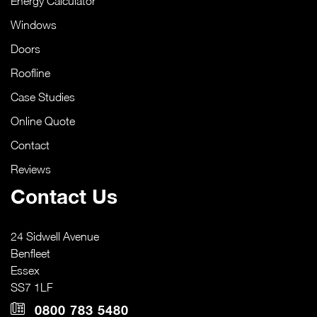
Energy Calculator
Windows
Doors
Roofline
Case Studies
Online Quote
Contact
Reviews
Contact Us
24 Sidwell Avenue
Benfleet
Essex
SS7 1LF
0800 783 5480