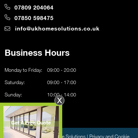
07809 204064
07850 598475
info@ukhomesolutions.co.uk
Business Hours
Monday to Friday:
09:00 - 20:00
Saturday:
09:00 - 17:00
Sunday:
10:00 - 14:00
X
Get A Free Quote
Copyright © 2026 UK Home Solutions |
Privacy and Cookie