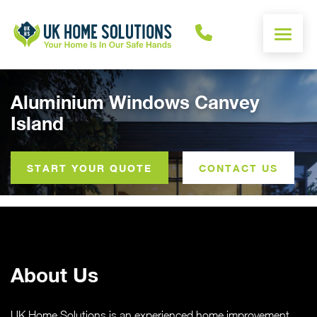
ENERGY CALCULATOR
Aluminium Windows Canvey
Island
WINDOWS
DOORS
START YOUR QUOTE
CONTACT US
ALUMINIUM
ROOFS
About Us
OTHER
UK Home Solutions is an experienced home improvement