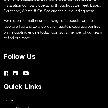
CASE STUDIES
installation company operating throughout Benfleet, Essex,
Southend,
Westcliff-On-Sea
and the surrounding areas.
ABOUT
For more information on our range of products, and to
receive a free and zero-obligation quote please use our free
MEDIA
online quoting engine today. Contact a member of our team
to find out more.
NEWS
Follow Us
VIRTUAL APPOINTMENT BOOKING PAGE
CONTACT
Quick Links
ONLINE QUOTE
Home