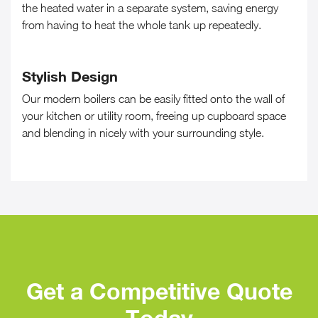
the heated water in a separate system, saving energy
from having to heat the whole tank up repeatedly.
Stylish Design
Our modern boilers can be easily fitted onto the wall of
your kitchen or utility room, freeing up cupboard space
and blending in nicely with your surrounding style.
Get a Competitive Quote