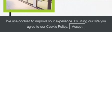
We use cookies to improve your experience. By using our site you
agree to our
Cookie Policy
.
Accept