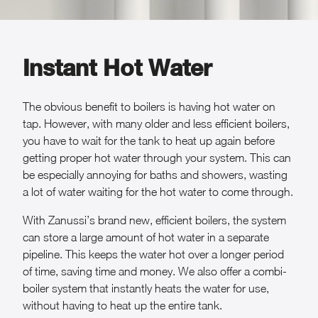
Instant Hot Water
The obvious benefit to boilers is having hot water on
tap. However, with many older and less efficient boilers,
you have to wait for the tank to heat up again before
getting proper hot water through your system. This can
be especially annoying for baths and showers, wasting
a lot of water waiting for the hot water to come through.
With Zanussi’s brand new, efficient boilers, the system
can store a large amount of hot water in a separate
pipeline. This keeps the water hot over a longer period
of time, saving time and money. We also offer a combi-
boiler system that instantly heats the water for use,
without having to heat up the entire tank.