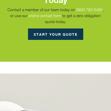
Today
Contact a member of our team today on
0800 783 5480
,
or use our
online contact form
to get a zero obligation
quote today.
START YOUR QUOTE