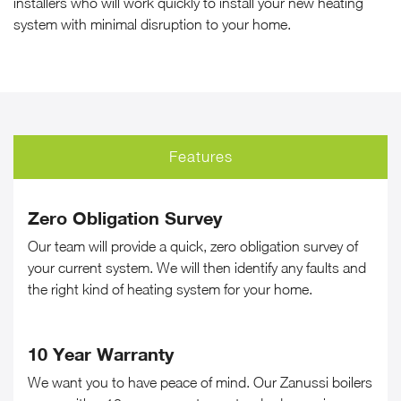
installers who will work quickly to install your new heating
system with minimal disruption to your home.
Features
Zero Obligation Survey
Our team will provide a quick, zero obligation survey of
your current system. We will then identify any faults and
the right kind of heating system for your home.
10 Year Warranty
We want you to have peace of mind. Our Zanussi boilers