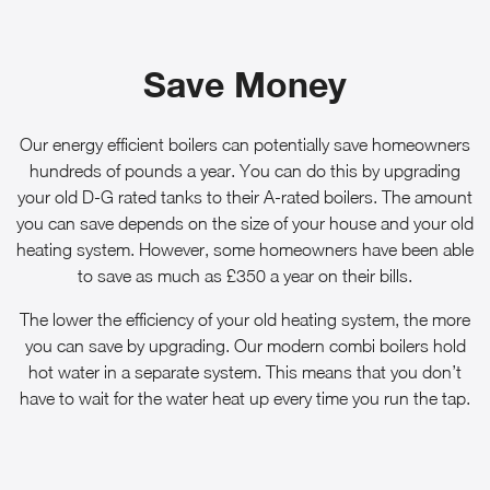
Save Money
Our energy efficient boilers can potentially save homeowners
hundreds of pounds a year. You can do this by upgrading
your old D-G rated tanks to their A-rated boilers. The amount
you can save depends on the size of your house and your old
heating system. However, some homeowners have been able
to save as much as £350 a year on their bills.
The lower the efficiency of your old heating system, the more
you can save by upgrading. Our modern combi boilers hold
hot water in a separate system. This means that you don’t
have to wait for the water heat up every time you run the tap.