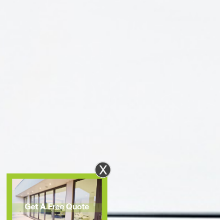
X
Get A Free Quote