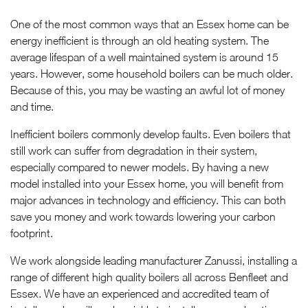
One of the most common ways that an Essex home can be
energy inefficient is through an old heating system. The
average lifespan of a well maintained system is around 15
years. However, some household boilers can be much older.
Because of this, you may be wasting an awful lot of money
and time.
Inefficient boilers commonly develop faults. Even boilers that
still work can suffer from degradation in their system,
especially compared to newer models. By having a new
model installed into your Essex home, you will benefit from
major advances in technology and efficiency. This can both
save you money and work towards lowering your carbon
footprint.
We work alongside leading manufacturer Zanussi, installing a
range of different high quality boilers all across Benfleet and
Essex. We have an experienced and accredited team of