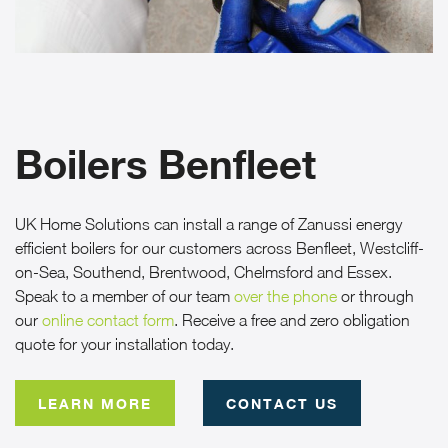
CASE STUDIES
ABOUT
MEDIA
Boilers Benfleet
NEWS
UK Home Solutions can install a range of Zanussi energy
VIRTUAL APPOINTMENT BOOKING PAGE
efficient boilers for our customers across Benfleet, Westcliff-
on-Sea, Southend, Brentwood, Chelmsford and Essex.
Speak to a member of our team
CONTACT
over the phone
or through
our
online contact form
. Receive a free and zero obligation
quote for your installation today.
ONLINE QUOTE
LEARN MORE
CONTACT US