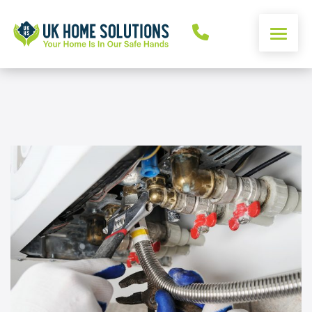
ENERGY CALCULATOR
WINDOWS
DOORS
ALUMINIUM
ROOFS
OTHER