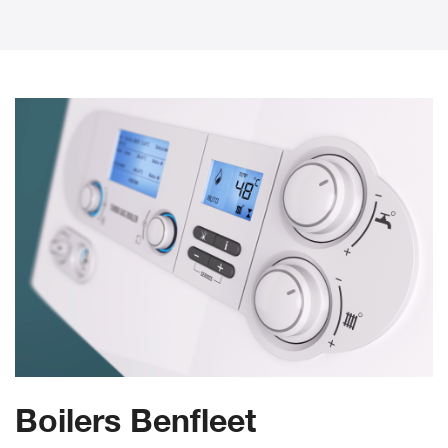
Boilers Benfleet