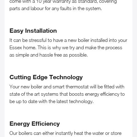
come with a 10 year warranty as standard, covering
parts and labour for any faults in the system.
Easy Installation
It can be stressful to have a new boiler installed into your
Essex home. This is why we try and make the process
as simple and hassle free as possible.
Cutting Edge Technology
Your new boiler and smart thermostat will be fitted with
state of the art systems that boosts energy efficiency to
be up to date with the latest technology.
Energy Efficiency
Our boilers can either instantly heat the water or store