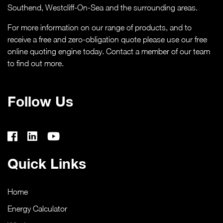
Southend,
Westcliff-On-Sea
and the surrounding areas.
CASE STUDIES
For more information on our range of products, and to
ABOUT
receive a free and zero-obligation quote please use our free
online quoting engine today. Contact a member of our team
to find out more.
MEDIA
NEWS
Follow Us
VIRTUAL APPOINTMENT BOOKING PAGE
CONTACT
Quick Links
ONLINE QUOTE
Home
Energy Calculator