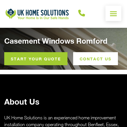
ENERGY CALCULATOR
Casement Windows Romford
WINDOWS
START YOUR QUOTE
CONTACT US
DOORS
ALUMINIUM
About Us
ROOFS
OTHER
UK Home Solutions is an experienced home improvement
installation company operating throughout Benfleet, Essex,