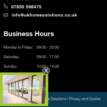
07850 598475
info@ukhomesolutions.co.uk
Business Hours
Monday to Friday:
09:00 - 20:00
Saturday:
09:00 - 17:00
Sunday:
10:00 - 14:00
X
Get A Free Quote
Copyright © 2026 UK Home Solutions |
Privacy and Cookie
Policy