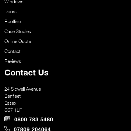
Windows
Doors
Roofline
Case Studies
Online Quote
Contact
Reviews
Contact Us
24 Sidwell Avenue
Benfleet
Essex
SS7 1LF
0800 783 5480
07809 204064