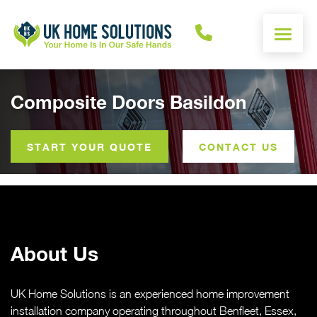
ENERGY CALCULATOR
Composite Doors Basildon
WINDOWS
START YOUR QUOTE
CONTACT US
DOORS
ALUMINIUM
About Us
ROOFS
OTHER
UK Home Solutions is an experienced home improvement
installation company operating throughout Benfleet, Essex,