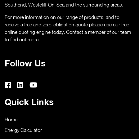
Southend,
Westcliff-On-Sea
and the surrounding areas.
CASE STUDIES
For more information on our range of products, and to
ABOUT
receive a free and zero-obligation quote please use our free
online quoting engine today. Contact a member of our team
to find out more.
MEDIA
NEWS
Follow Us
VIRTUAL APPOINTMENT BOOKING PAGE
CONTACT
Quick Links
ONLINE QUOTE
Home
Energy Calculator