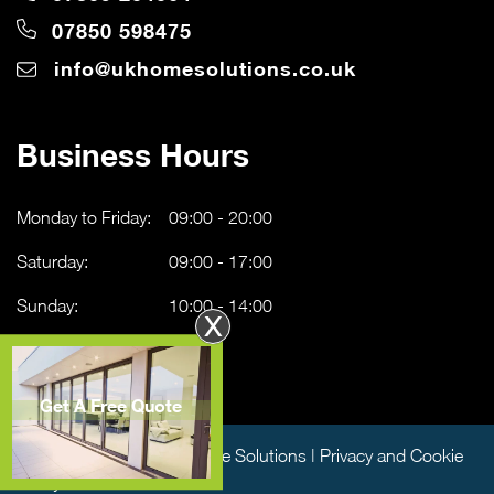
07850 598475
info@ukhomesolutions.co.uk
Business Hours
Monday to Friday:
09:00 - 20:00
Saturday:
09:00 - 17:00
Sunday:
10:00 - 14:00
X
Get A Free Quote
Copyright © 2026 UK Home Solutions |
Privacy and Cookie
Policy