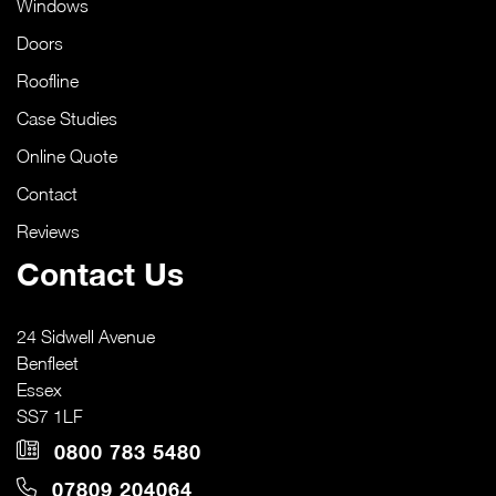
Windows
Doors
Roofline
Case Studies
Online Quote
Contact
Reviews
Contact Us
24 Sidwell Avenue
Benfleet
Essex
SS7 1LF
0800 783 5480
07809 204064