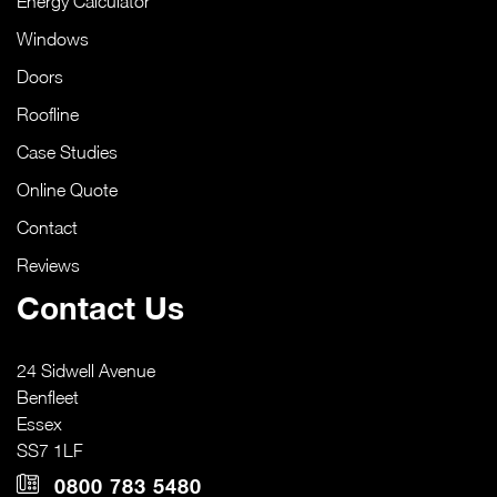
Energy Calculator
Windows
Doors
Roofline
Case Studies
Online Quote
Contact
Reviews
Contact Us
24 Sidwell Avenue
Benfleet
Essex
SS7 1LF
0800 783 5480