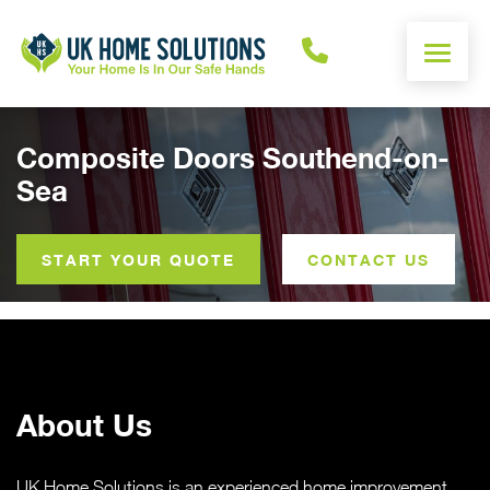
ENERGY CALCULATOR
Composite Doors Southend-on-
Sea
WINDOWS
DOORS
START YOUR QUOTE
CONTACT US
ALUMINIUM
ROOFS
About Us
OTHER
UK Home Solutions is an experienced home improvement