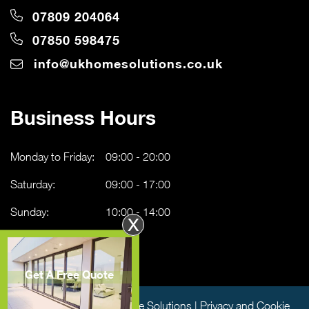
07809 204064
07850 598475
info@ukhomesolutions.co.uk
Business Hours
Monday to Friday:
09:00 - 20:00
Saturday:
09:00 - 17:00
Sunday:
10:00 - 14:00
X
Get A Free Quote
Copyright © 2026 UK Home Solutions |
Privacy and Cookie