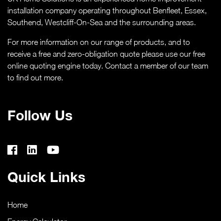
CASE STUDIES
installation company operating throughout Benfleet, Essex,
Southend,
Westcliff-On-Sea
and the surrounding areas.
ABOUT
For more information on our range of products, and to
receive a free and zero-obligation quote please use our free
MEDIA
online quoting engine today. Contact a member of our team
to find out more.
NEWS
Follow Us
VIRTUAL APPOINTMENT BOOKING PAGE
CONTACT
Quick Links
ONLINE QUOTE
Home